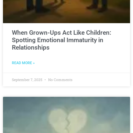
When Grown-Ups Act Like Children:
Spotting Emotional Immaturity in
Relationships
READ MORE »
September 7, 2025
No Comments