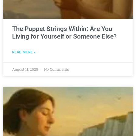
The Puppet Strings Within: Are You
Living for Yourself or Someone Else?
READ MORE »
August 11, 2025
No Comments