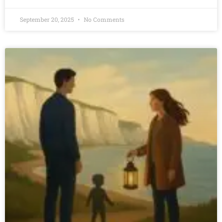
September 20, 2025
No Comments