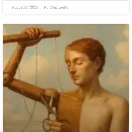
August 24, 2025
No Comments