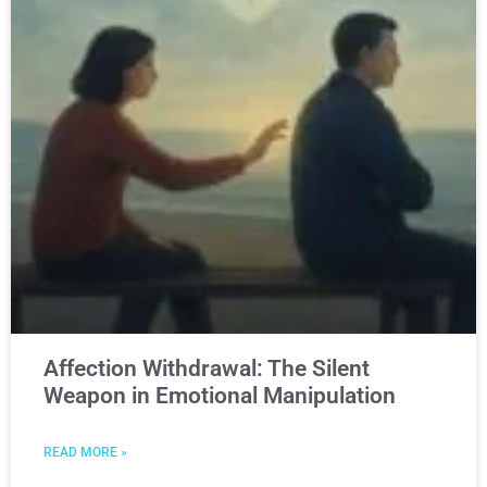
Affection Withdrawal: The Silent
Weapon in Emotional Manipulation
READ MORE »