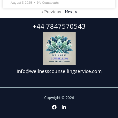
August 5, 2025
No Comments
« Previous
Next »
+44 7847570543
info@wellnesscounsellingservice.com
Copyright © 2026