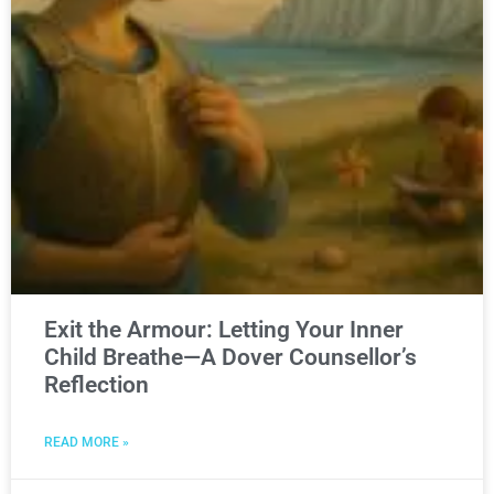
Exit the Armour: Letting Your Inner
Child Breathe—A Dover Counsellor’s
Reflection
READ MORE »