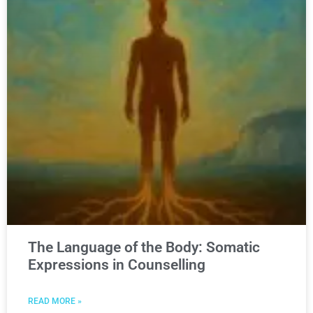
The Language of the Body: Somatic
Expressions in Counselling
READ MORE »