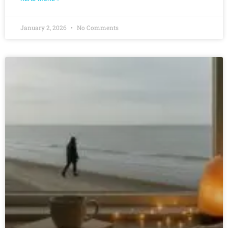
January 2, 2026
No Comments