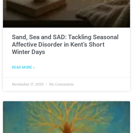
Sand, Sea and SAD: Tackling Seasonal
Affective Disorder in Kent’s Short
Winter Days
READ MORE »
November 17, 2025
No Comments