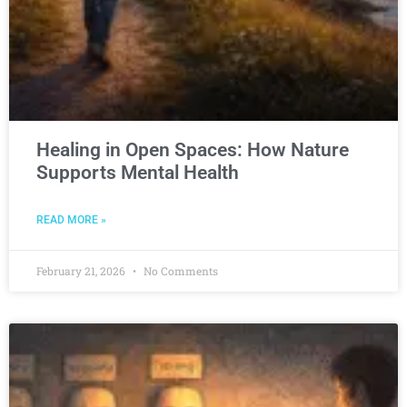
Healing in Open Spaces: How Nature
Supports Mental Health
READ MORE »
February 21, 2026
No Comments