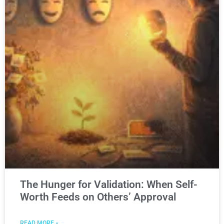
The Hunger for Validation: When Self-
Worth Feeds on Others’ Approval
READ MORE »