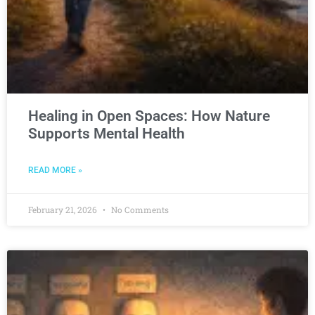
Healing in Open Spaces: How Nature
Supports Mental Health
READ MORE »
February 21, 2026
No Comments