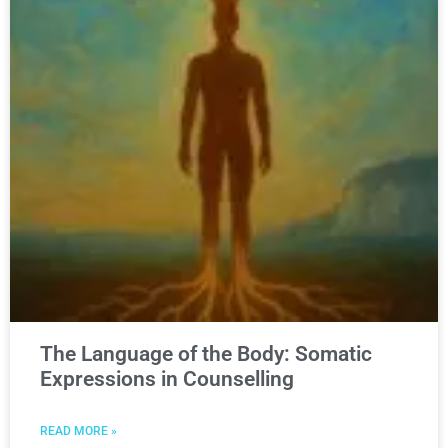
The Language of the Body: Somatic
Expressions in Counselling
READ MORE »