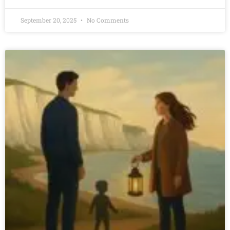
September 20, 2025
No Comments