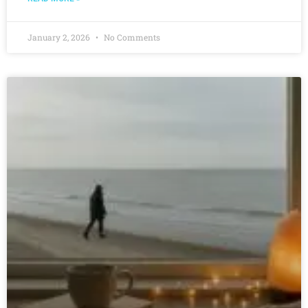
January 2, 2026
No Comments