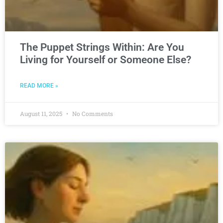
The Puppet Strings Within: Are You
Living for Yourself or Someone Else?
READ MORE »
August 11, 2025
No Comments