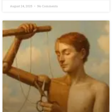
August 24, 2025
No Comments