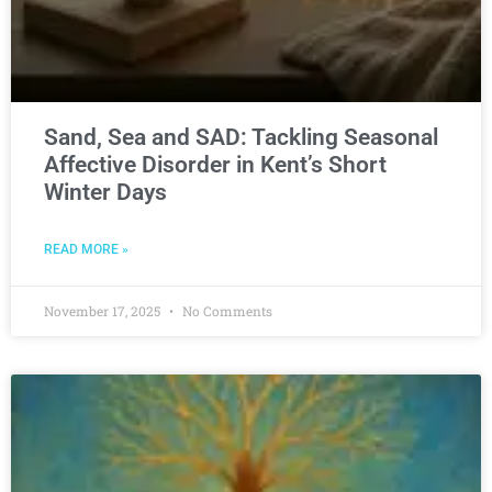
Sand, Sea and SAD: Tackling Seasonal
Affective Disorder in Kent’s Short
Winter Days
READ MORE »
November 17, 2025
No Comments