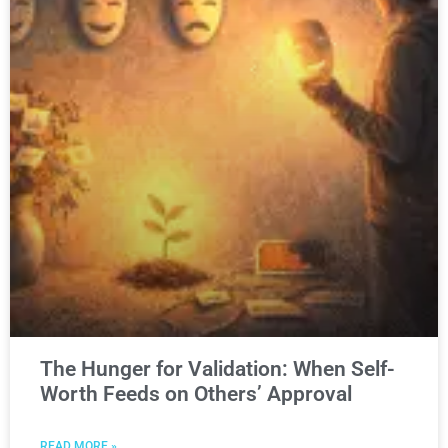
The Hunger for Validation: When Self-
Worth Feeds on Others’ Approval
READ MORE »