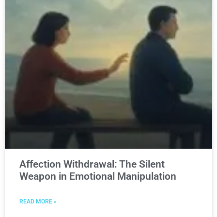
Affection Withdrawal: The Silent
Weapon in Emotional Manipulation
READ MORE »