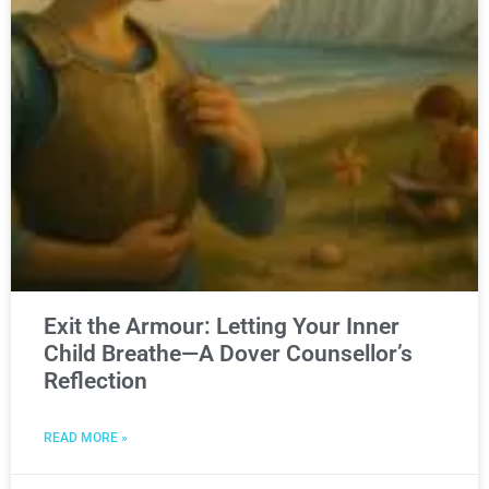
Exit the Armour: Letting Your Inner
Child Breathe—A Dover Counsellor’s
Reflection
READ MORE »