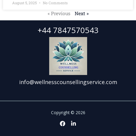
August 5, 2025
No Comments
« Previous
Next »
+44 7847570543
info@wellnesscounsellingservice.com
Copyright © 2026