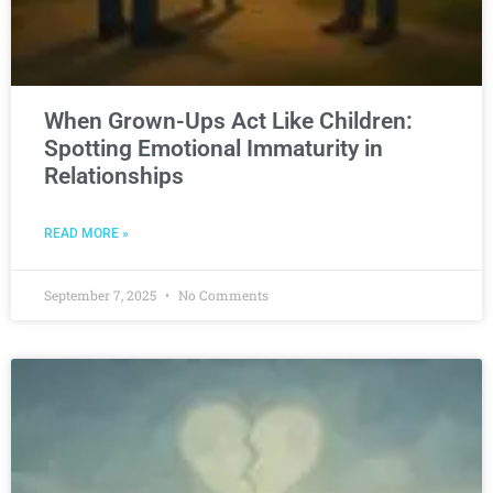
When Grown-Ups Act Like Children:
Spotting Emotional Immaturity in
Relationships
READ MORE »
September 7, 2025
No Comments