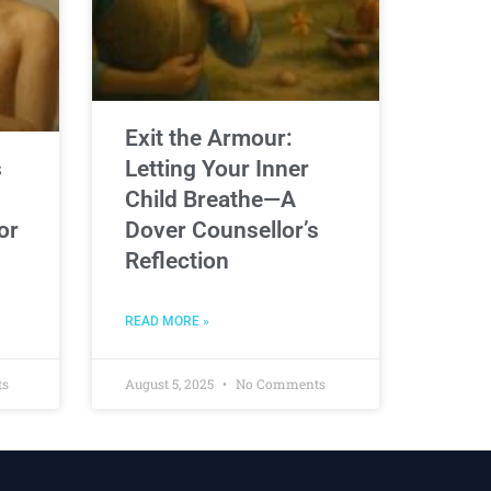
Exit the Armour:
s
Letting Your Inner
Child Breathe—A
or
Dover Counsellor’s
Reflection
READ MORE »
ts
August 5, 2025
No Comments