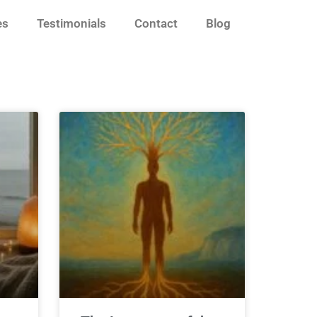
es
Testimonials
Contact
Blog