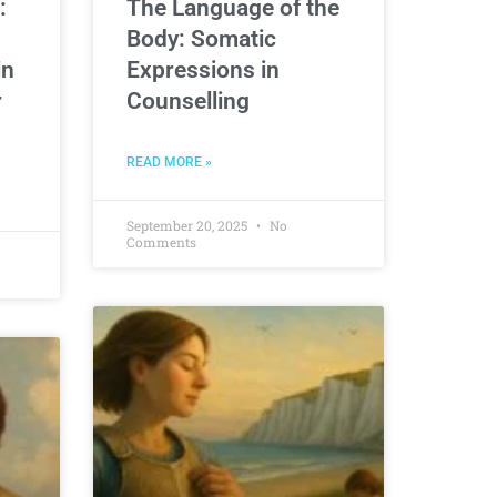
:
The Language of the
Body: Somatic
in
Expressions in
r
Counselling
READ MORE »
September 20, 2025
No
Comments