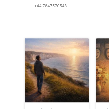
Skip
+44 7847570543
to
content