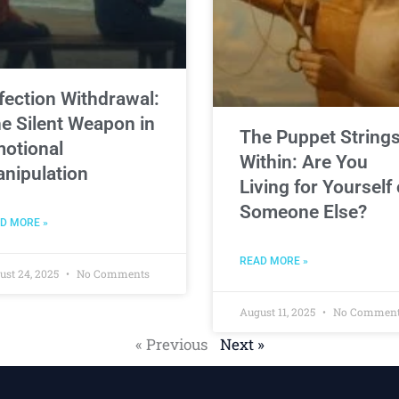
fection Withdrawal:
e Silent Weapon in
The Puppet String
otional
Within: Are You
nipulation
Living for Yourself 
Someone Else?
D MORE »
READ MORE »
ust 24, 2025
No Comments
August 11, 2025
No Commen
« Previous
Next »