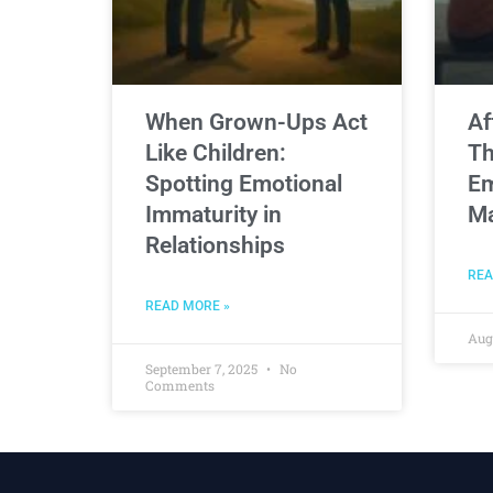
When Grown-Ups Act
Af
Like Children:
Th
Spotting Emotional
Em
Immaturity in
Ma
Relationships
REA
READ MORE »
Aug
September 7, 2025
No
Comments