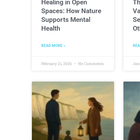
Healing in Open
Th
Spaces: How Nature
Va
Supports Mental
Se
Health
Ot
READ MORE »
REA
February 21, 2026
No Comments
Jan