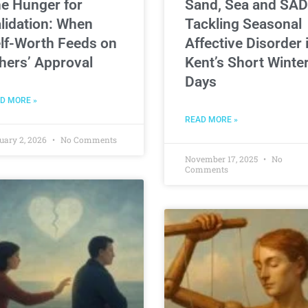
e Hunger for
Sand, Sea and SAD
lidation: When
Tackling Seasonal
lf-Worth Feeds on
Affective Disorder 
hers’ Approval
Kent’s Short Winte
Days
D MORE »
READ MORE »
uary 2, 2026
No Comments
November 17, 2025
No
Comments