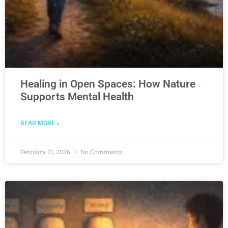
Healing in Open Spaces: How Nature
Supports Mental Health
READ MORE »
February 21, 2026
No Comments