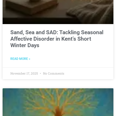
Sand, Sea and SAD: Tackling Seasonal
Affective Disorder in Kent’s Short
Winter Days
READ MORE »
November 17, 2025
No Comments