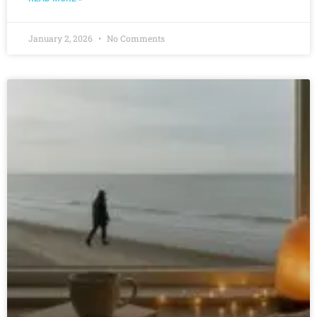
January 2, 2026
No Comments