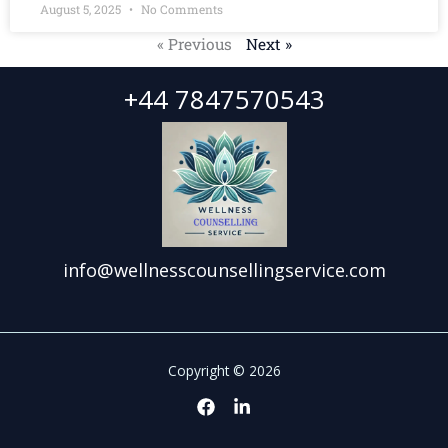
August 5, 2025
No Comments
« Previous
Next »
+44 7847570543
info@wellnesscounsellingservice.com
Copyright © 2026