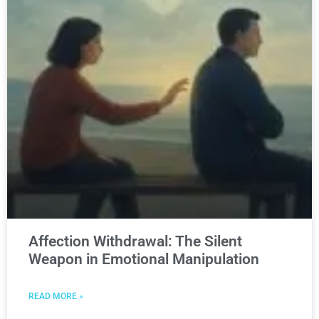
Affection Withdrawal: The Silent
Weapon in Emotional Manipulation
READ MORE »