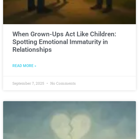
When Grown-Ups Act Like Children:
Spotting Emotional Immaturity in
Relationships
READ MORE »
September 7, 2025
No Comments