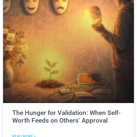
The Hunger for Validation: When Self-
Worth Feeds on Others’ Approval
READ MORE »