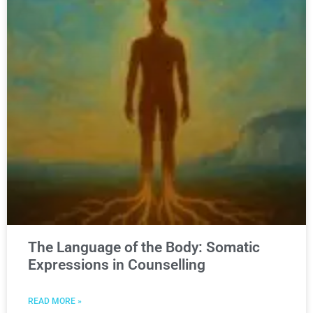
The Language of the Body: Somatic
Expressions in Counselling
READ MORE »