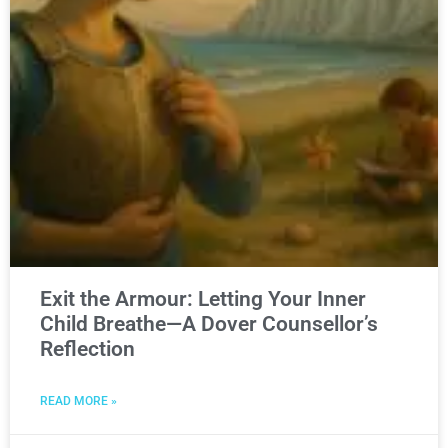
Exit the Armour: Letting Your Inner
Child Breathe—A Dover Counsellor’s
Reflection
READ MORE »