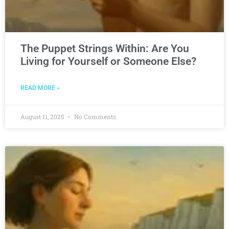
The Puppet Strings Within: Are You
Living for Yourself or Someone Else?
READ MORE »
August 11, 2025
No Comments