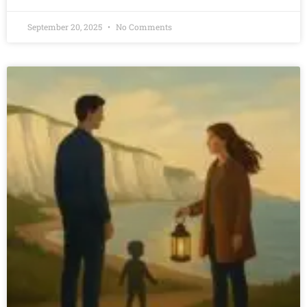
September 20, 2025
No Comments