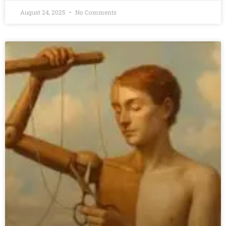
August 24, 2025
No Comments