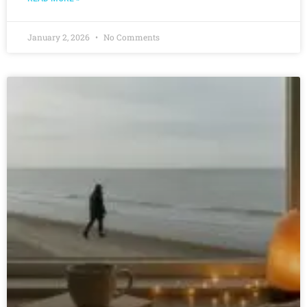
January 2, 2026
No Comments