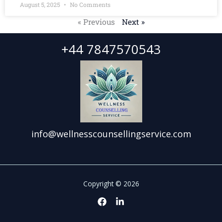
August 5, 2025
No Comments
« Previous
Next »
+44 7847570543
info@wellnesscounsellingservice.com
Copyright © 2026