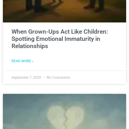
When Grown-Ups Act Like Children:
Spotting Emotional Immaturity in
Relationships
READ MORE »
September 7, 2025
No Comments