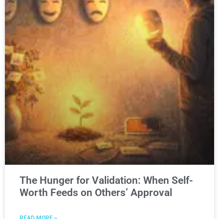
The Hunger for Validation: When Self-
Worth Feeds on Others’ Approval
READ MORE »