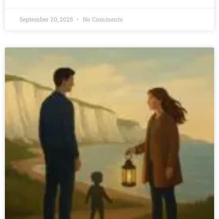
September 20, 2025
No Comments