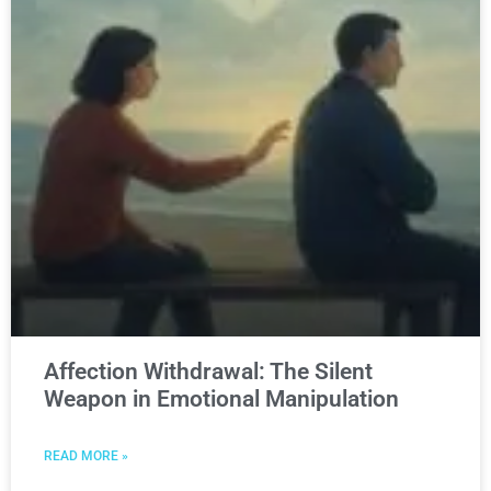
Affection Withdrawal: The Silent
Weapon in Emotional Manipulation
READ MORE »