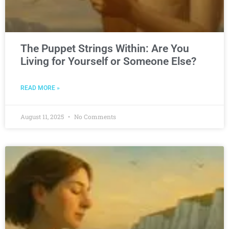
The Puppet Strings Within: Are You
Living for Yourself or Someone Else?
READ MORE »
August 11, 2025
No Comments