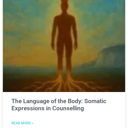
The Language of the Body: Somatic
Expressions in Counselling
READ MORE »