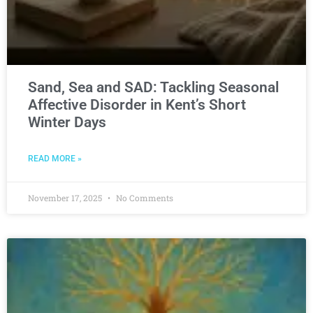
Sand, Sea and SAD: Tackling Seasonal
Affective Disorder in Kent’s Short
Winter Days
READ MORE »
November 17, 2025
No Comments