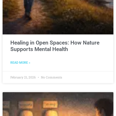
Healing in Open Spaces: How Nature
Supports Mental Health
READ MORE »
February 21, 2026
No Comments