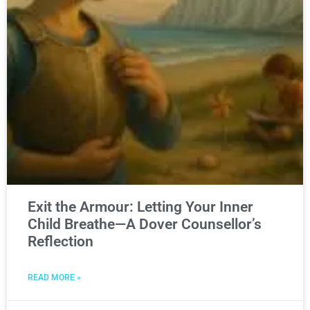
Exit the Armour: Letting Your Inner
Child Breathe—A Dover Counsellor’s
Reflection
READ MORE »