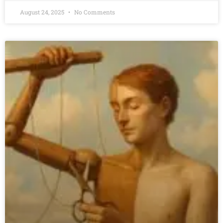
August 24, 2025
No Comments