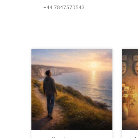
Skip
+44 7847570543
to
content