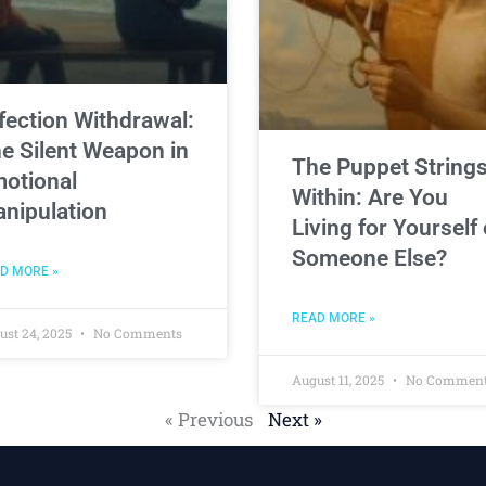
fection Withdrawal:
e Silent Weapon in
The Puppet String
otional
Within: Are You
nipulation
Living for Yourself 
Someone Else?
D MORE »
READ MORE »
ust 24, 2025
No Comments
August 11, 2025
No Commen
« Previous
Next »