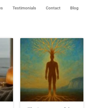
es
Testimonials
Contact
Blog