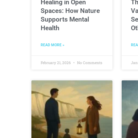
Healing in Open
Th
Spaces: How Nature
Va
Supports Mental
Se
Health
Ot
READ MORE »
REA
February 21, 2026
No Comments
Jan