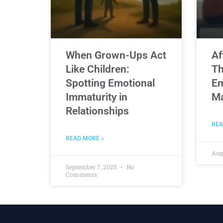
When Grown-Ups Act
Af
Like Children:
Th
Spotting Emotional
Em
Immaturity in
Ma
Relationships
REA
READ MORE »
Aug
September 7, 2025
No
Comments