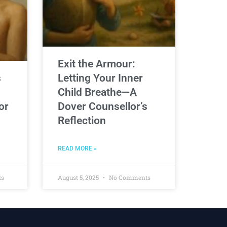
Exit the Armour:
s
Letting Your Inner
Child Breathe—A
or
Dover Counsellor’s
Reflection
READ MORE »
ts
August 5, 2025
No Comments