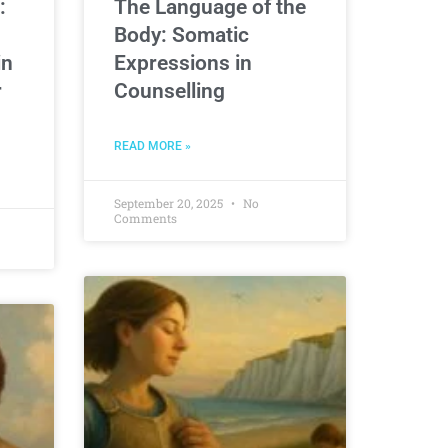
:
The Language of the
Body: Somatic
in
Expressions in
r
Counselling
READ MORE »
September 20, 2025
No
Comments