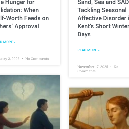
e Hunger for
Sand, Sea and SAD
lidation: When
Tackling Seasonal
lf-Worth Feeds on
Affective Disorder 
hers’ Approval
Kent’s Short Winte
Days
D MORE »
READ MORE »
uary 2, 2026
No Comments
November 17, 2025
No
Comments