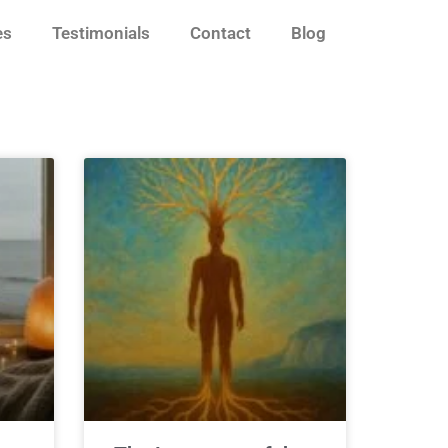
es
Testimonials
Contact
Blog