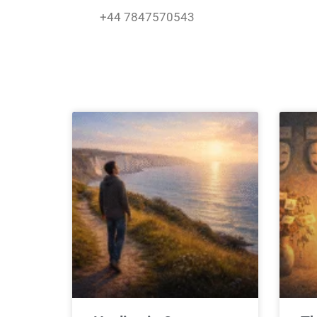
Skip
+44 7847570543
to
content