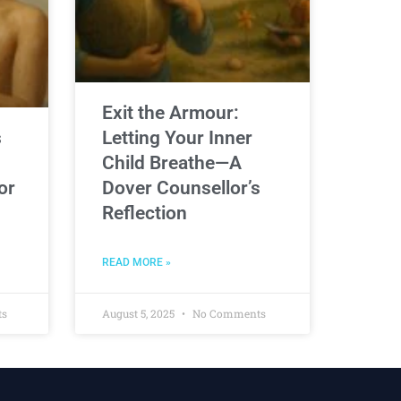
Exit the Armour:
s
Letting Your Inner
Child Breathe—A
or
Dover Counsellor’s
Reflection
READ MORE »
ts
August 5, 2025
No Comments