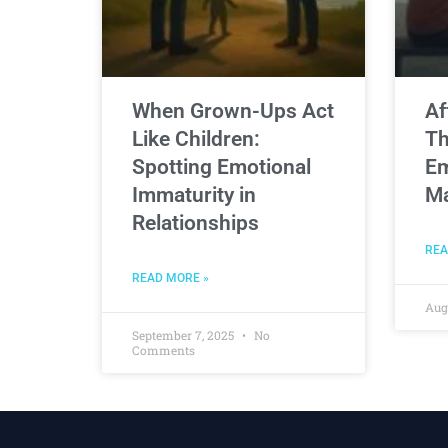
When Grown-Ups Act
Af
Like Children:
Th
Spotting Emotional
Em
Immaturity in
Ma
Relationships
REA
READ MORE »
Aug
September 7, 2025
No
Comments