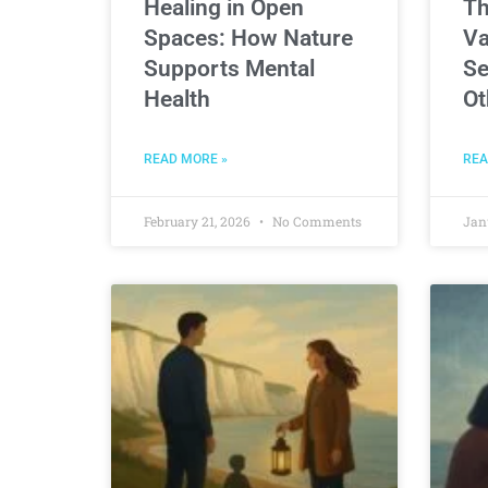
Healing in Open
Th
Spaces: How Nature
Va
Supports Mental
Se
Health
Ot
READ MORE »
REA
February 21, 2026
No Comments
Jan