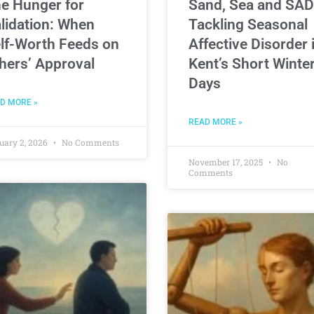
e Hunger for
Sand, Sea and SAD
lidation: When
Tackling Seasonal
lf-Worth Feeds on
Affective Disorder 
hers’ Approval
Kent’s Short Winte
Days
D MORE »
READ MORE »
uary 2, 2026
No Comments
November 17, 2025
No
Comments