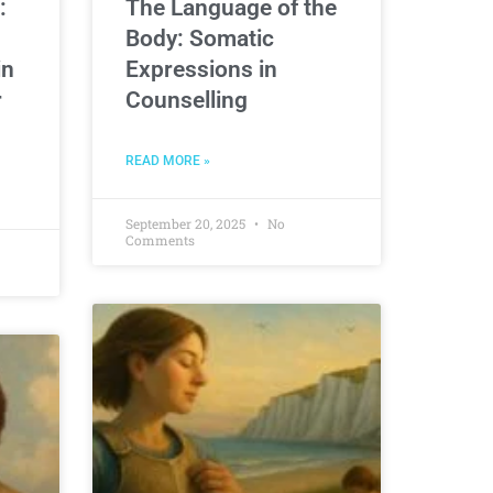
:
The Language of the
Body: Somatic
in
Expressions in
r
Counselling
READ MORE »
September 20, 2025
No
Comments