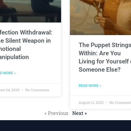
fection Withdrawal:
e Silent Weapon in
The Puppet String
otional
Within: Are You
nipulation
Living for Yourself 
Someone Else?
D MORE »
READ MORE »
ust 24, 2025
No Comments
August 11, 2025
No Commen
« Previous
Next »