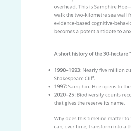
overhead. This is Samphire Hoe—
walk the two-kilometre sea wall 
evidence-based cognitive-behaviou
becomes a potent antidote to anx
A short history of the 30-hectare
1990–1993:
Nearly five million c
Shakespeare Cliff.
1997:
Samphire Hoe opens to the 
2020–25:
Biodiversity counts rec
that gives the reserve its name.
Why does this timeline matter to 
can, over time, transform into a