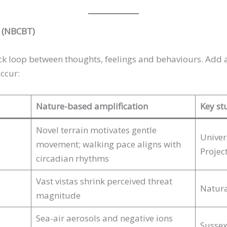
T (NBCBT)
ck loop between thoughts, feelings and behaviours. Add 
ccur:
Nature-based amplification
Key st
Novel terrain motivates gentle
Univer
movement; walking pace aligns with
Projec
circadian rhythms
Vast vistas shrink perceived threat
Natura
magnitude
Sea-air aerosols and negative ions
Sussex