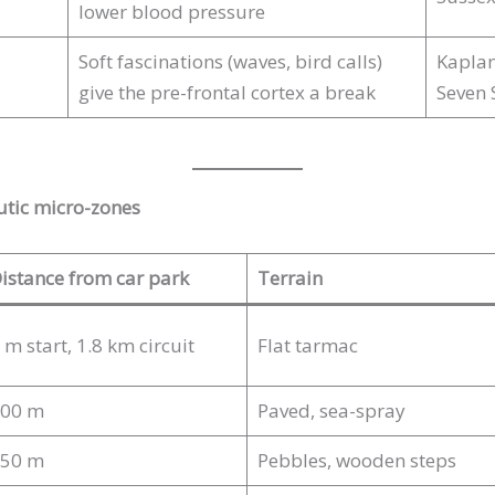
lower blood pressure
Soft fascinations (waves, bird calls)
Kaplan
give the pre-frontal cortex a break
Seven 
utic micro-zones
istance from car park
Terrain
 m start, 1.8 km circuit
Flat tarmac
00 m
Paved, sea-spray
50 m
Pebbles, wooden steps