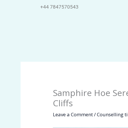
Skip
+44 7847570543
to
content
Samphire Hoe Sere
Cliffs
Leave a Comment
/
Counselling t