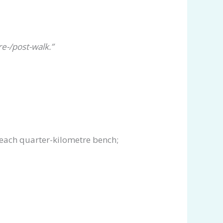
e-/post-walk.”
 each quarter-kilometre bench;