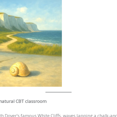
 natural CBT classroom
th Dover’s famous White Cliffs, waves lapping a chalk-and