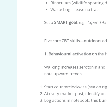
Binoculars (wildlife spotting
Waste bag—leave no trace
Set a
SMART goal
: e.g.,
“Spend 45 
Five core CBT skills—outdoors ed
1. Behavioural activation on the
Walking increases serotonin and 
note upward trends.
Start counterclockwise (sea on rig
At every marker post, identify on
Log actions in notebook; this bui