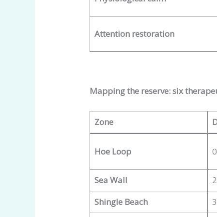
Attention restoration
Mapping the reserve: six therape
Zone
D
Hoe Loop
0
Sea Wall
2
Shingle Beach
3