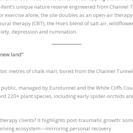
Kent’s unique nature reserve engineered from Channel 
for exercise alone, the site doubles as an open-air ther
ral therapy (CBT), the Hoe’s blend of salt air, wildflow
iety, depression and rumination.
 “new land”
ubic metres of chalk marl, bored from the Channel Tunnel,
public, managed by Eurotunnel and the White Cliffs Cou
ord 220+ plant species, including early spider-orchids a
therapy clients? It highlights post-traumatic growth: som
 thriving ecosystem—mirroring personal recovery.