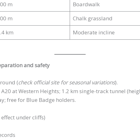
00 m
Boardwalk
00 m
Chalk grassland
.4 km
Moderate incline
reparation and safety
round (
check official site for seasonal variations
).
A20 at Western Heights; 1.2 km single-track tunnel (heigh
; free for Blue Badge holders.
ffect under cliffs)
ecords