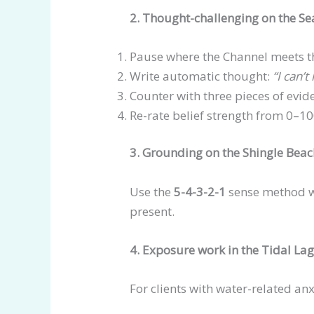
2. Thought-challenging on the Se
Pause where the Channel meets t
Write automatic thought:
“I can’t
Counter with three pieces of evid
Re-rate belief strength from 0–1
3. Grounding on the Shingle Bea
Use the
5-4-3-2-1
sense method wh
present.
4. Exposure work in the Tidal La
For clients with water-related anx