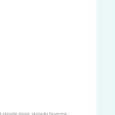
-shingle shore, skylarks hovering