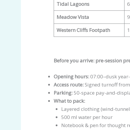
Tidal Lagoons
6
Meadow Vista
9
Western Cliffs Footpath
1
Before you arrive: pre-session p
Opening hours:
07:00–dusk year-
Access route:
Signed turnoff from 
Parking:
50-space pay-and-display
What to pack:
Layered clothing (wind-tunnel e
500 ml water per hour
Notebook & pen for thought r