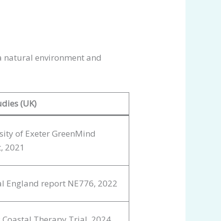
a natural environment and
udies (UK)
sity of Exeter GreenMind
t, 2021
l England report NE776, 2022
 Coastal Therapy Trial, 2024