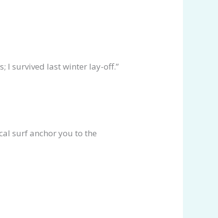
 I survived last winter lay-off.”
al surf anchor you to the