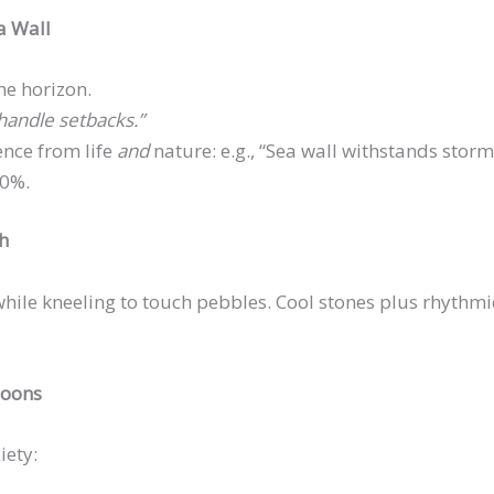
a Wall
he horizon.
 handle setbacks.”
ence from life
and
nature: e.g., “Sea wall withstands storms;
00%.
ch
ile kneeling to touch pebbles. Cool stones plus rhythmic
goons
iety: