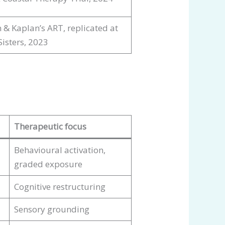
 & Kaplan’s ART, replicated at
Sisters, 2023
Therapeutic focus
Behavioural activation,
graded exposure
Cognitive restructuring
Sensory grounding