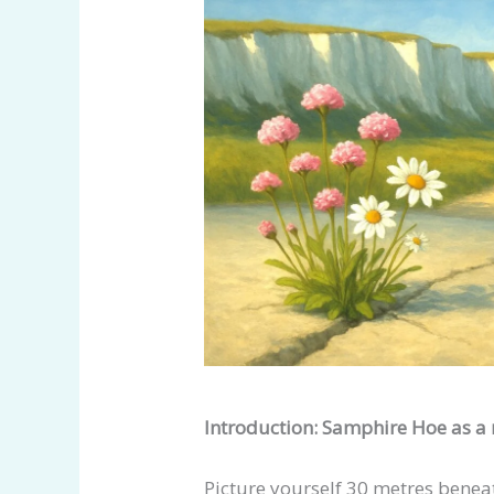
Introduction: Samphire Hoe as a
Picture yourself 30 metres benea