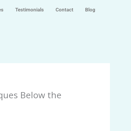
es
Testimonials
Contact
Blog
ques Below the