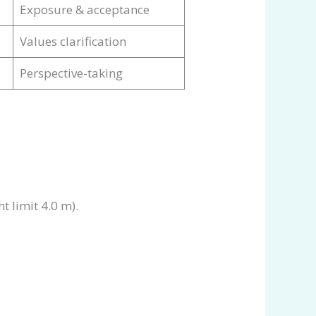
Exposure & acceptance
Values clarification
Perspective-taking
t limit 4.0 m).