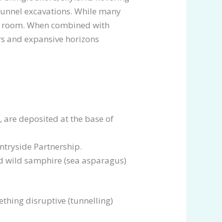
Tunnel excavations. While many
apy room. When combined with
ers and expansive horizons
 are deposited at the base of
ntryside Partnership.
nd wild samphire (sea asparagus)
ething disruptive (tunnelling)