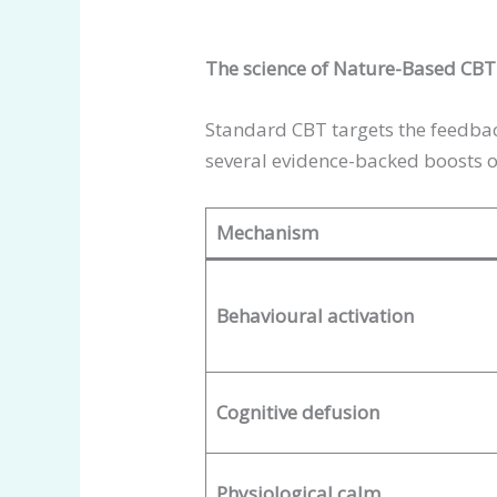
The science of Nature-Based CB
Standard CBT targets the feedba
several evidence-backed boosts o
Mechanism
Behavioural activation
Cognitive defusion
Physiological calm