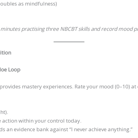
 doubles as mindfulness)
minutes practising three NBCBT skills and record mood pr
ition
 Hoe Loop
provides mastery experiences. Rate your mood (0–10) at
ht).
e action within your control today.
lds an evidence bank against “I never achieve anything.”