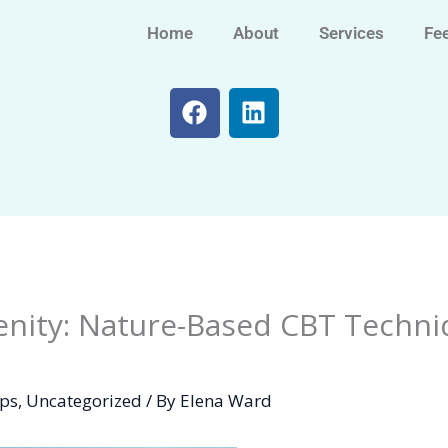
Home
About
Services
Fe
F
L
a
i
c
n
e
k
b
e
o
d
o
i
k
n
nity: Nature-Based CBT Techni
ips
,
Uncategorized
/ By
Elena Ward