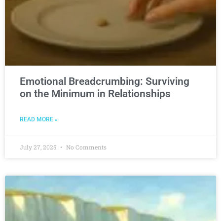
Emotional Breadcrumbing: Surviving
on the Minimum in Relationships
READ MORE »
July 27, 2025
No Comments