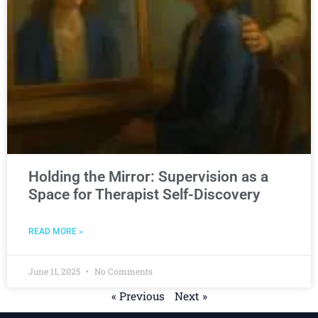
Holding the Mirror: Supervision as a
Space for Therapist Self-Discovery
READ MORE »
June 11, 2025
No Comments
« Previous
Next »