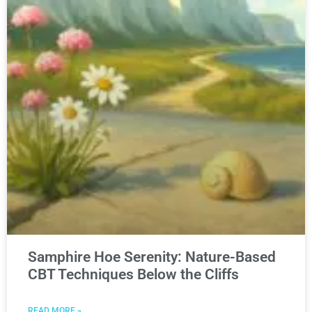
Samphire Hoe Serenity: Nature-Based
CBT Techniques Below the Cliffs
READ MORE »