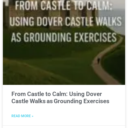
From Castle to Calm: Using Dover
Castle Walks as Grounding Exercises
READ MORE »