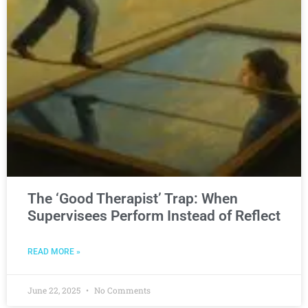
The ‘Good Therapist’ Trap: When
Supervisees Perform Instead of Reflect
READ MORE »
June 22, 2025
No Comments