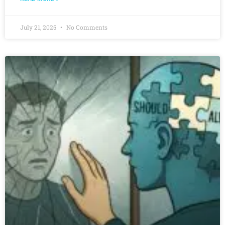
July 21, 2025
No Comments