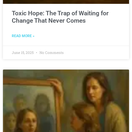
Toxic Hope: The Trap of Waiting for
Change That Never Comes
READ MORE »
June 15, 2025
No Comments