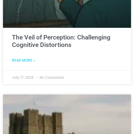
The Veil of Perception: Challenging
Cognitive Distortions
READ MORE »
July 17, 2025
No Comments