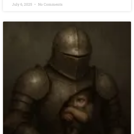
July 6, 2025
No Comments