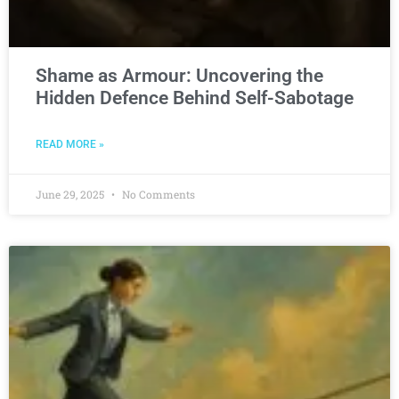
Shame as Armour: Uncovering the
Hidden Defence Behind Self-Sabotage
READ MORE »
June 29, 2025
No Comments