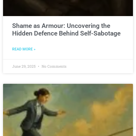
Shame as Armour: Uncovering the
Hidden Defence Behind Self-Sabotage
READ MORE »
June 29, 2025
No Comments