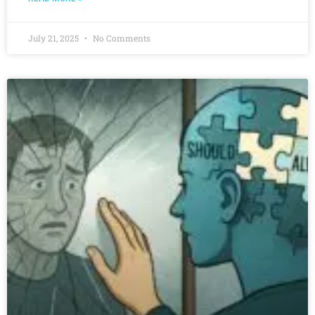
July 21, 2025
No Comments