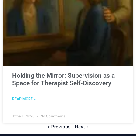
Holding the Mirror: Supervision as a
Space for Therapist Self-Discovery
READ MORE »
June 11, 2025
No Comments
« Previous
Next »