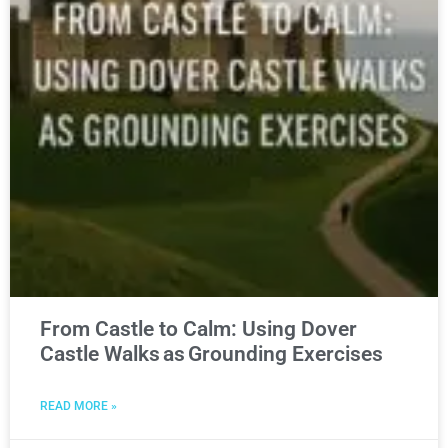
From Castle to Calm: Using Dover
Castle Walks as Grounding Exercises
READ MORE »