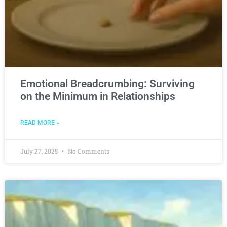
Emotional Breadcrumbing: Surviving
on the Minimum in Relationships
READ MORE »
July 27, 2025
No Comments