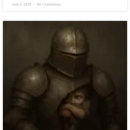
July 6, 2025
No Comments