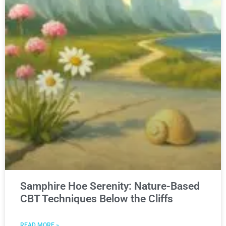
Samphire Hoe Serenity: Nature-Based
CBT Techniques Below the Cliffs
READ MORE »