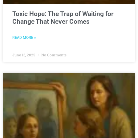
Toxic Hope: The Trap of Waiting for
Change That Never Comes
READ MORE »
June 15, 2025
No Comments