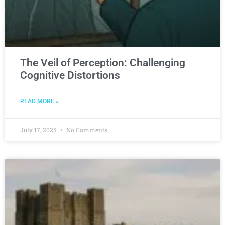
The Veil of Perception: Challenging
Cognitive Distortions
READ MORE »
July 17, 2025
No Comments