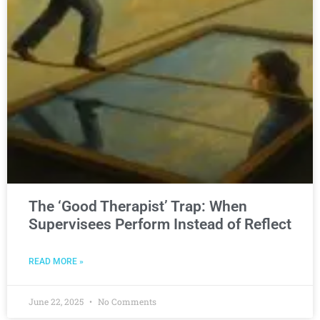
The ‘Good Therapist’ Trap: When
Supervisees Perform Instead of Reflect
READ MORE »
June 22, 2025
No Comments