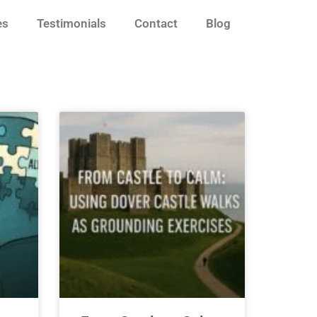
es
Testimonials
Contact
Blog