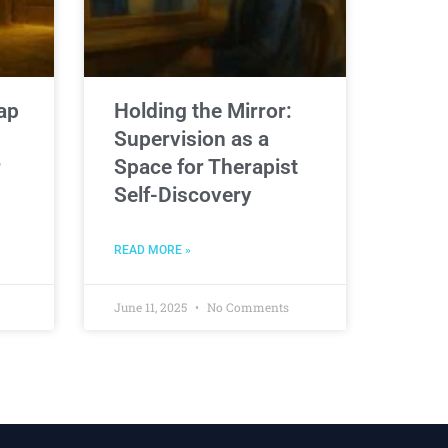
ap
Holding the Mirror:
Supervision as a
r
Space for Therapist
Self-Discovery
READ MORE »
June 11, 2025
No Comments