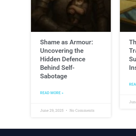
Shame as Armour:
Th
Uncovering the
Tr
Hidden Defence
Su
Behind Self-
In
Sabotage
REA
READ MORE »
Jun
June 29, 2025
No Comments