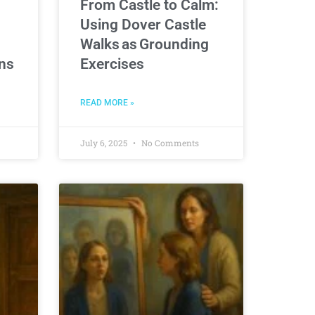
From Castle to Calm:
Using Dover Castle
Walks as Grounding
ons
Exercises
READ MORE »
July 6, 2025
No Comments