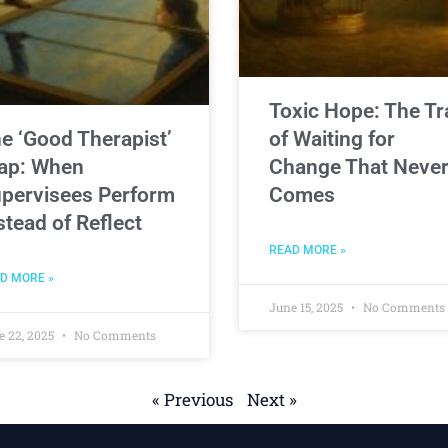
Toxic Hope: The Tr
e ‘Good Therapist’
of Waiting for
ap: When
Change That Neve
pervisees Perform
Comes
stead of Reflect
READ MORE »
D MORE »
June 15, 2025
No Comments
e 22, 2025
No Comments
« Previous
Next »