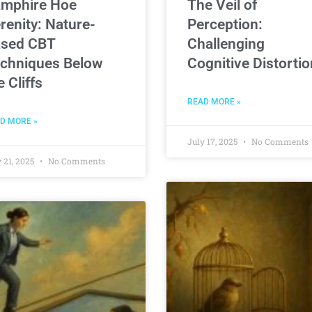
mphire Hoe
The Veil of
renity: Nature-
Perception:
sed CBT
Challenging
chniques Below
Cognitive Distorti
e Cliffs
READ MORE »
D MORE »
July 17, 2025
No Comments
 21, 2025
No Comments