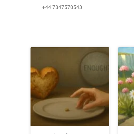
Skip
+44 7847570543
to
content