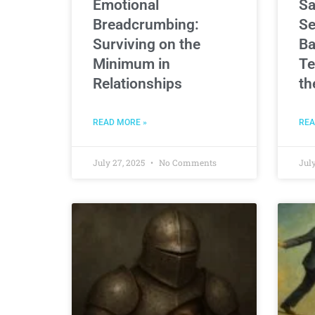
Emotional
Sa
Breadcrumbing:
Se
Surviving on the
Ba
Minimum in
Te
Relationships
th
READ MORE »
REA
July 27, 2025
No Comments
July