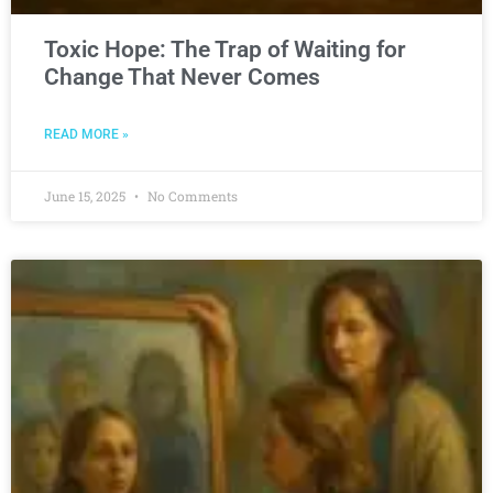
Toxic Hope: The Trap of Waiting for
Change That Never Comes
READ MORE »
June 15, 2025
No Comments