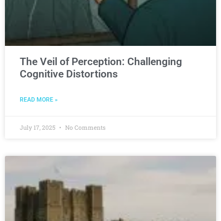
The Veil of Perception: Challenging
Cognitive Distortions
READ MORE »
July 17, 2025
No Comments