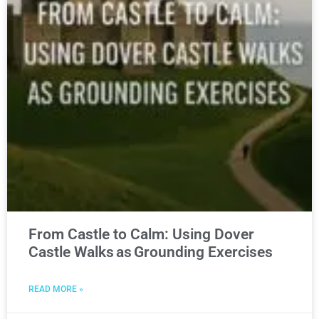
From Castle to Calm: Using Dover
Castle Walks as Grounding Exercises
READ MORE »