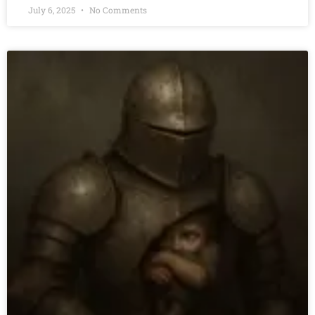
July 6, 2025
No Comments