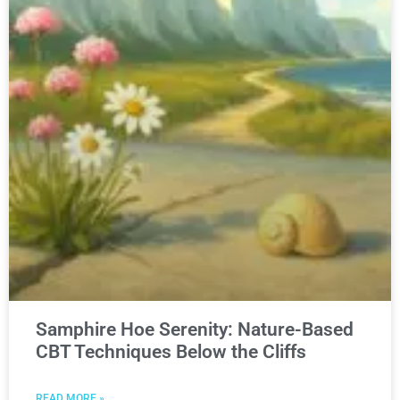
Samphire Hoe Serenity: Nature-Based
CBT Techniques Below the Cliffs
READ MORE »