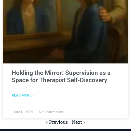
Holding the Mirror: Supervision as a
Space for Therapist Self-Discovery
READ MORE »
June 11, 2025
No Comments
« Previous
Next »