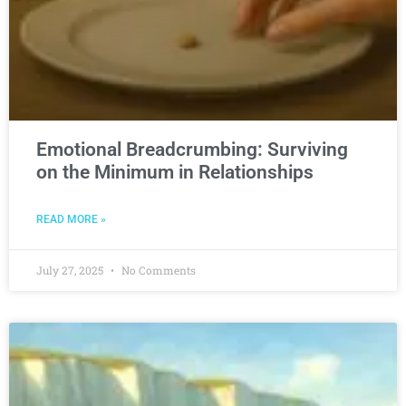
Emotional Breadcrumbing: Surviving
on the Minimum in Relationships
READ MORE »
July 27, 2025
No Comments