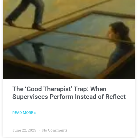
The ‘Good Therapist’ Trap: When
Supervisees Perform Instead of Reflect
READ MORE »
June 22, 2025
No Comments