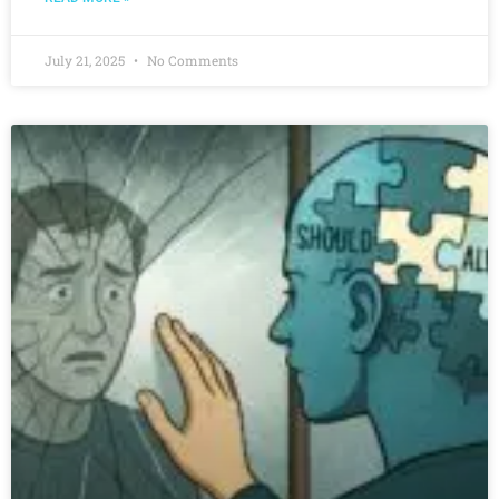
July 21, 2025
No Comments