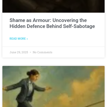
Shame as Armour: Uncovering the
Hidden Defence Behind Self-Sabotage
READ MORE »
June 29, 2025
No Comments