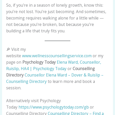
So, if you’re in a season of lonely growth, know this:
you’re not lost. You’re just becoming. And sometimes,
becoming requires walking alone for a little while —
not because you’re broken, but because you’re
building a life that truly fits you.
🔎 Visit my
website
www.wellnesscounsellingservice.com
or my
page on
Psychology Today
Elena Ward, Counsellor,
Ruislip, HA4 | Psychology Today
or
Counselling
Directory
Counsellor Elena Ward – Dover & Ruislip –
Counselling Directory
to learn more and book a
session.
Alternatively visit Psychology
Today
https://www.psychologytoday.com/gb
or
Counselling Directory
Counselling Directory – Find a