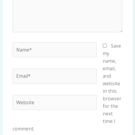
Name*
Save
my
name,
email,
Email*
and
website
in this
Website
browser
for the
next
time I
comment.