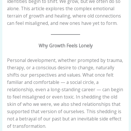
identities begin to shift. We grow, but we often do so
alone. This article explores the complex emotional
terrain of growth and healing, where old connections
can feel misaligned, and new ones have yet to form.
Why Growth Feels Lonely
Personal development, whether prompted by trauma,
therapy, or a conscious desire to change, naturally
shifts our perspectives and values. What once felt
familiar and comfortable — a social circle, a
relationship, even a long-standing career — can begin
to feel misaligned or even toxic. In shedding the old
skin of who we were, we also shed relationships that
supported that version of ourselves. This shedding is
not a betrayal of our past but an inevitable side effect
of transformation.