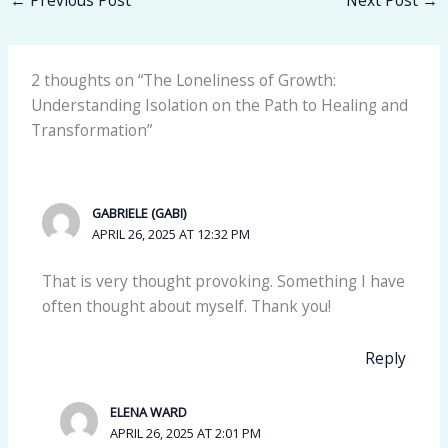
2 thoughts on “The Loneliness of Growth:
Understanding Isolation on the Path to Healing and
Transformation”
GABRIELE (GABI)
APRIL 26, 2025 AT 12:32 PM
That is very thought provoking. Something I have
often thought about myself. Thank you!
Reply
ELENA WARD
APRIL 26, 2025 AT 2:01 PM