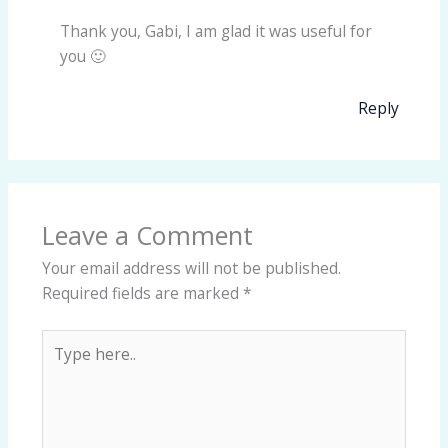
Thank you, Gabi, I am glad it was useful for
you 🙂
Reply
Leave a Comment
Your email address will not be published.
Required fields are marked
*
Type
here..