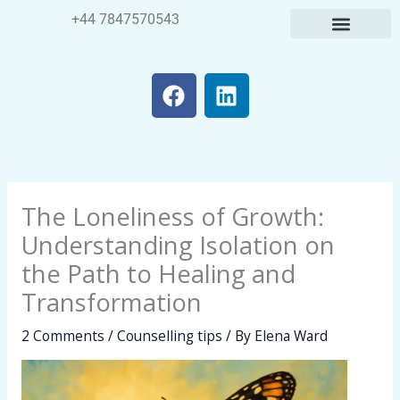
Skip
+44 7847570543
to
content
F
L
a
i
c
n
e
k
b
e
o
d
The Loneliness of Growth:
o
i
k
n
Understanding Isolation on
the Path to Healing and
Transformation
2 Comments
/
Counselling tips
/ By
Elena Ward