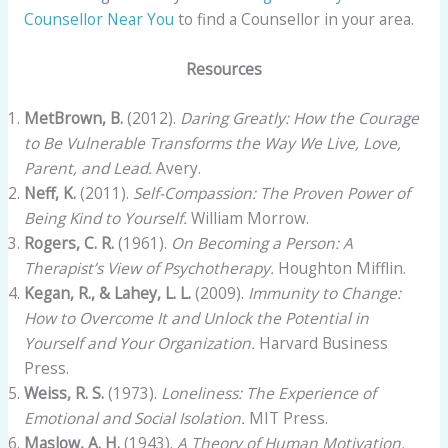
Counsellor Near You
to find a Counsellor in your area.
Resources
MetBrown, B.
(2012).
Daring Greatly: How the Courage
to Be Vulnerable Transforms the Way We Live, Love,
Parent, and Lead.
Avery.
Neff, K.
(2011).
Self-Compassion: The Proven Power of
Being Kind to Yourself.
William Morrow.
Rogers, C. R.
(1961).
On Becoming a Person: A
Therapist’s View of Psychotherapy.
Houghton Mifflin.
Kegan, R., & Lahey, L. L.
(2009).
Immunity to Change:
How to Overcome It and Unlock the Potential in
Yourself and Your Organization.
Harvard Business
Press.
Weiss, R. S.
(1973).
Loneliness: The Experience of
Emotional and Social Isolation.
MIT Press.
Maslow, A. H.
(1943).
A Theory of Human Motivation.