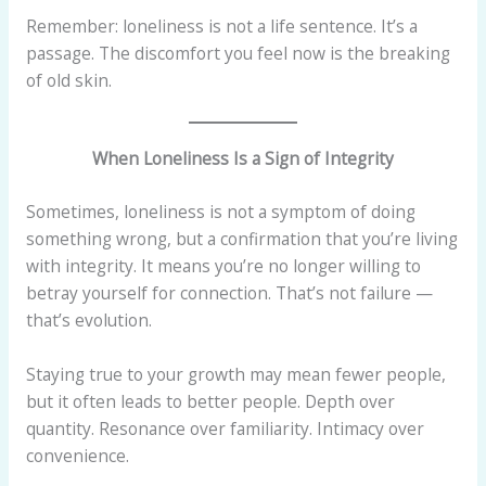
Remember: loneliness is not a life sentence. It’s a
passage. The discomfort you feel now is the breaking
of old skin.
When Loneliness Is a Sign of Integrity
Sometimes, loneliness is not a symptom of doing
something wrong, but a confirmation that you’re living
with integrity. It means you’re no longer willing to
betray yourself for connection. That’s not failure —
that’s evolution.
Staying true to your growth may mean fewer people,
but it often leads to better people. Depth over
quantity. Resonance over familiarity. Intimacy over
convenience.