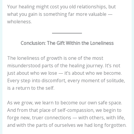
Your healing might cost you old relationships, but
what you gain is something far more valuable —
wholeness.
Conclusion: The Gift Within the Loneliness
The loneliness of growth is one of the most
misunderstood parts of the healing journey. It’s not
just about who we lose — it’s about who we become.
Every step into discomfort, every moment of solitude,
is a return to the self.
As we grow, we learn to become our own safe space.
And from that place of self-compassion, we begin to
forge new, truer connections — with others, with life,
and with the parts of ourselves we had long forgotten.