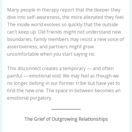
Many people in therapy report that the deeper they
dive into self-awareness, the more alienated they feel.
The inside world evolves so quickly that the outside
can’t keep up. Old friends might not understand new
boundaries, family members may resist a new voice of
assertiveness, and partners might grow
uncomfortable when you start saying no.
This disconnect creates a temporary — and often
painful — emotional void. We may feel as though we
no longer belong in our former tribe but have yet to
find the new one. The space in between becomes an
emotional purgatory.
The Grief of Outgrowing Relationships