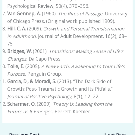
Psychological Review, 50(4), 370–396.
Van Gennep, A.
(1960).
The Rites of Passage.
University
of Chicago Press. (Original work published 1909).
Hill, C. A.
(2009).
Growth and Personal Transformation
in Adulthood.
Journal of Adult Development, 16(2), 68–
75.
Bridges, W.
(2001).
Transitions: Making Sense of Life’s
Changes.
Da Capo Press.
Tolle, E.
(2005).
A New Earth: Awakening to Your Life’s
Purpose.
Penguin Group.
Garcia, D., & Moradi, S.
(2013). “The Dark Side of
Growth: Post-Traumatic Growth and Its Pitfalls.”
Journal of Positive Psychology,
8(1), 12–22.
Scharmer, O.
(2009).
Theory U: Leading from the
Future as It Emerges.
Berrett-Koehler.
←
Previous Post
Next Post
→