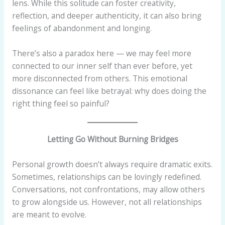
lens. While this solitude can foster creativity,
reflection, and deeper authenticity, it can also bring
feelings of abandonment and longing.
There’s also a paradox here — we may feel more
connected to our inner self than ever before, yet
more disconnected from others. This emotional
dissonance can feel like betrayal: why does doing the
right thing feel so painful?
Letting Go Without Burning Bridges
Personal growth doesn’t always require dramatic exits.
Sometimes, relationships can be lovingly redefined.
Conversations, not confrontations, may allow others
to grow alongside us. However, not all relationships
are meant to evolve.