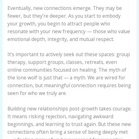
Eventually, new connections emerge. They may be
fewer, but they’re deeper. As you start to embody
your growth, you begin to attract people who
resonate with your new frequency — those who value
emotional depth, integrity, and mutual respect.
It’s important to actively seek out these spaces: group
therapy, support groups, classes, retreats, even
online communities focused on healing. The myth of
the lone wolf is just that — a myth. We are wired for
connection, but meaningful connection requires being
seen for who we truly are.
Building new relationships post-growth takes courage.
It means risking rejection, navigating awkward
beginnings, and learning to trust again. But these new
connections often bring a sense of being deeply met