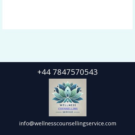
+44 7847570543
info@wellnesscounsellingservice.com