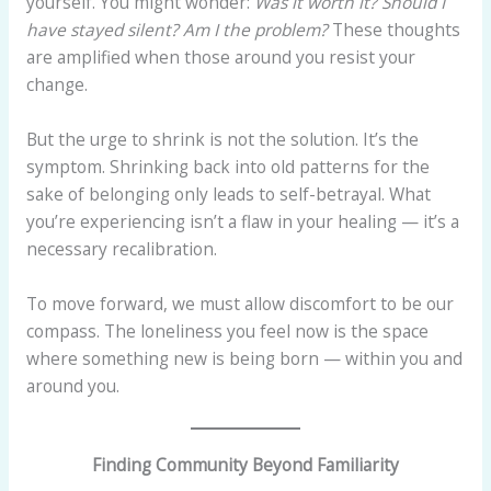
yourself. You might wonder:
Was it worth it?
Should I
have stayed silent?
Am I the problem?
These thoughts
are amplified when those around you resist your
change.
But the urge to shrink is not the solution. It’s the
symptom. Shrinking back into old patterns for the
sake of belonging only leads to self-betrayal. What
you’re experiencing isn’t a flaw in your healing — it’s a
necessary recalibration.
To move forward, we must allow discomfort to be our
compass. The loneliness you feel now is the space
where something new is being born — within you and
around you.
Finding Community Beyond Familiarity