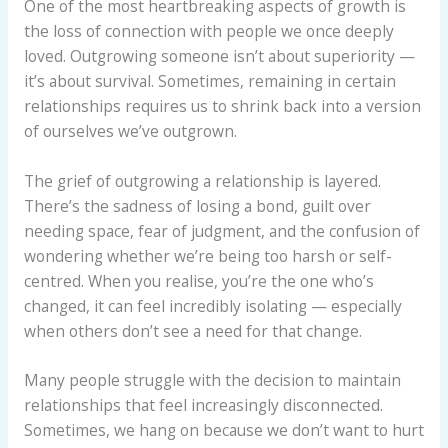
One of the most heartbreaking aspects of growth is
the loss of connection with people we once deeply
loved. Outgrowing someone isn’t about superiority —
it’s about survival. Sometimes, remaining in certain
relationships requires us to shrink back into a version
of ourselves we’ve outgrown.
The grief of outgrowing a relationship is layered.
There’s the sadness of losing a bond, guilt over
needing space, fear of judgment, and the confusion of
wondering whether we’re being too harsh or self-
centred. When you realise, you’re the one who’s
changed, it can feel incredibly isolating — especially
when others don’t see a need for that change.
Many people struggle with the decision to maintain
relationships that feel increasingly disconnected.
Sometimes, we hang on because we don’t want to hurt