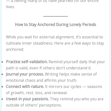
— a feeling many of us have yearned for our entire
lives.
How to Stay Anchored During Lonely Periods
While you wait for external alignment, it’s essential to
cultivate inner steadiness. Here are a few ways to stay
anchored:
Practice self-validation.
Remind yourself daily that your
path is valid, even if others don’t understand it.
Journal your process.
Writing helps make sense of
emotional chaos and affirms your truth.
Connect with nature.
It mirrors our cycles — seasons
of growth, rest, loss, and renewal.
Invest in your passions.
They remind you who you are
outside of others’ perceptions.