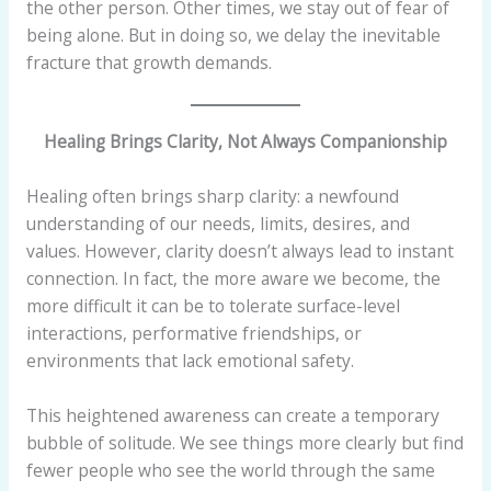
the other person. Other times, we stay out of fear of
being alone. But in doing so, we delay the inevitable
fracture that growth demands.
Healing Brings Clarity, Not Always Companionship
Healing often brings sharp clarity: a newfound
understanding of our needs, limits, desires, and
values. However, clarity doesn’t always lead to instant
connection. In fact, the more aware we become, the
more difficult it can be to tolerate surface-level
interactions, performative friendships, or
environments that lack emotional safety.
This heightened awareness can create a temporary
bubble of solitude. We see things more clearly but find
fewer people who see the world through the same