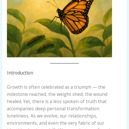
Introduction
Growth is often celebrated as a triumph — the
milestone reached, the weight shed, the wound
healed. Yet, there is a less spoken-of truth that
accompanies deep personal transformation:
loneliness. As we evolve, our relationships,
environments, and even the very fabric of our