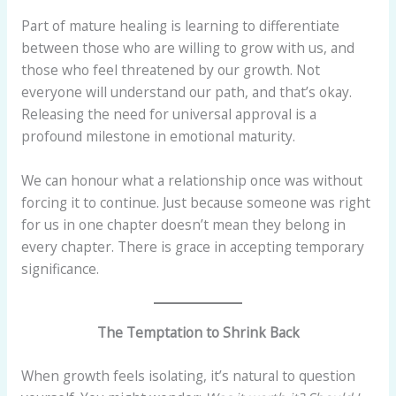
Part of mature healing is learning to differentiate
between those who are willing to grow with us, and
those who feel threatened by our growth. Not
everyone will understand our path, and that’s okay.
Releasing the need for universal approval is a
profound milestone in emotional maturity.
We can honour what a relationship once was without
forcing it to continue. Just because someone was right
for us in one chapter doesn’t mean they belong in
every chapter. There is grace in accepting temporary
significance.
The Temptation to Shrink Back
When growth feels isolating, it’s natural to question