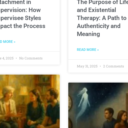
tachment in
The Purpose of Lif
pervision: How
and Existential
pervisee Styles
Therapy: A Path to
pact the Process
Authenticity and
Meaning
D MORE »
READ MORE »
e 4, 2025
No Comments
May 31, 2025
2 Comments