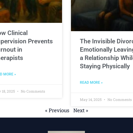
w Clinical
pervision Prevents
The Invisible Divor
rnout in
Emotionally Leavin
erapists
a Relationship Whil
Staying Physically
D MORE »
READ MORE »
 18, 2025
No Comments
May 14, 2025
No Comments
« Previous
Next »