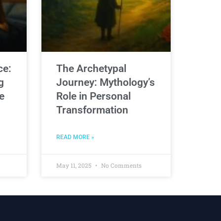
ce:
The Archetypal
g
Journey: Mythology’s
e
Role in Personal
Transformation
READ MORE »
May 11, 2025
No Comments