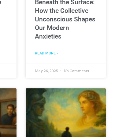
e
Beneath the Surface:
How the Collective
Unconscious Shapes
Our Modern
Anxieties
READ MORE »
May 26, 2025
No Comments