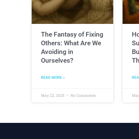
The Fantasy of Fixing
Ho
Others: What Are We
Su
Avoiding in
Bu
Ourselves?
Th
READ MORE »
REA
May 22, 2025
No Comments
May