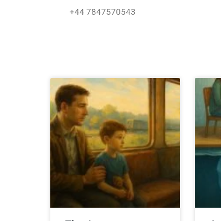
Skip
+44 7847570543
to
content