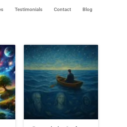
es
Testimonials
Contact
Blog