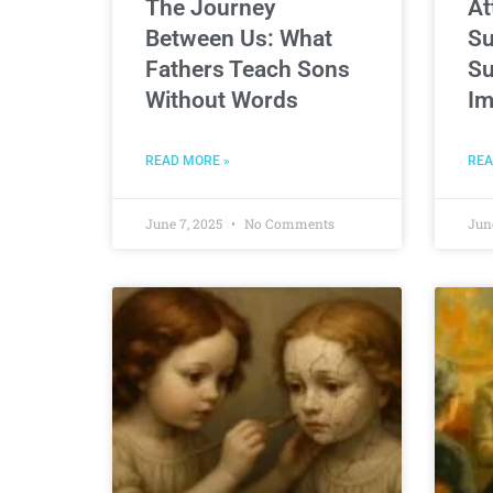
The Journey
At
Between Us: What
Su
Fathers Teach Sons
Su
Without Words
Im
READ MORE »
REA
June 7, 2025
No Comments
Jun