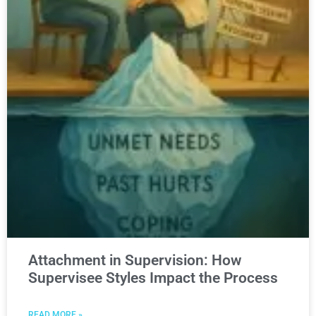
Attachment in Supervision: How
Supervisee Styles Impact the Process
READ MORE »