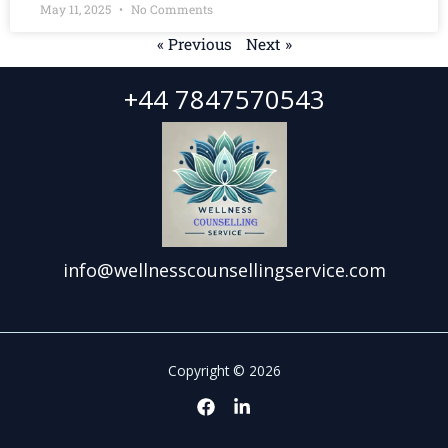
May 11, 2025
No Comments
« Previous
Next »
+44 7847570543
info@wellnesscounsellingservice.com
Copyright © 2026