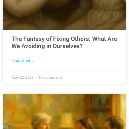
The Fantasy of Fixing Others: What Are
We Avoiding in Ourselves?
READ MORE »
May 22, 2025
No Comments