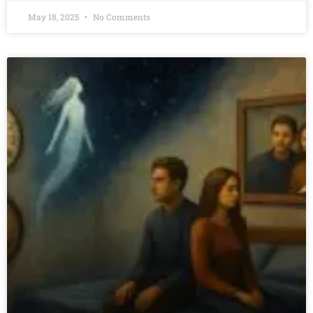
May 18, 2025
No Comments