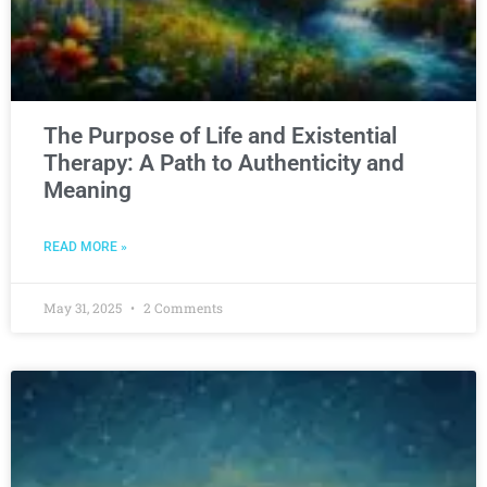
The Purpose of Life and Existential
Therapy: A Path to Authenticity and
Meaning
READ MORE »
May 31, 2025
2 Comments