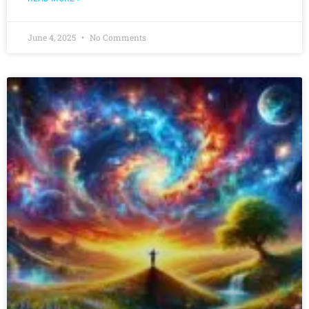
June 4, 2025
No Comments