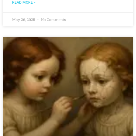
READ MORE »
May 26, 2025
No Comments