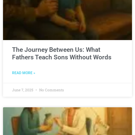
The Journey Between Us: What
Fathers Teach Sons Without Words
READ MORE »
June 7, 2025
No Comments