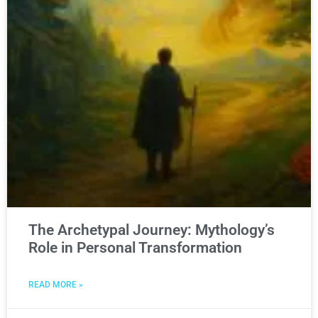
The Archetypal Journey: Mythology’s
Role in Personal Transformation
READ MORE »