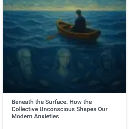
Beneath the Surface: How the
Collective Unconscious Shapes Our
Modern Anxieties