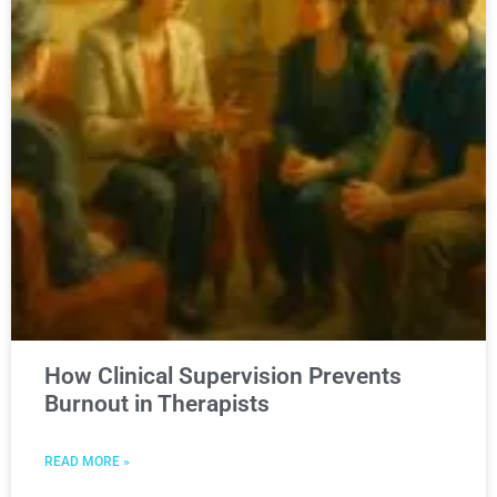
How Clinical Supervision Prevents
Burnout in Therapists
READ MORE »