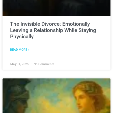
The Invisible Divorce: Emotionally
Leaving a Relationship While Staying
Physically
READ MORE »
May 14, 2025
No Comments