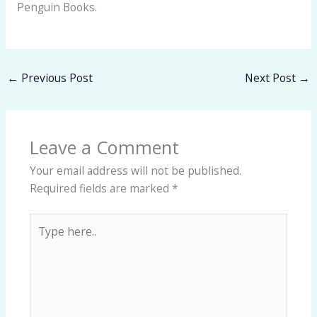
Penguin Books.
←
Previous Post
Next Post
→
Leave a Comment
Your email address will not be published.
Required fields are marked
*
Type
here..