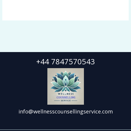
+44 7847570543
info@wellnesscounsellingservice.com