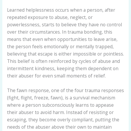
Learned helplessness occurs when a person, after
repeated exposure to abuse, neglect, or
powerlessness, starts to believe they have no control
over their circumstances. In trauma bonding, this
means that even when opportunities to leave arise,
the person feels emotionally or mentally trapped,
believing that escape is either impossible or pointless.
This belief is often reinforced by cycles of abuse and
intermittent kindness, keeping them dependent on
their abuser for even small moments of relief.
The fawn response, one of the four trauma responses
(fight, flight, freeze, fawn), is a survival mechanism
where a person subconsciously learns to appease
their abuser to avoid harm. Instead of resisting or
escaping, they become overly compliant, putting the
needs of the abuser above their own to maintain