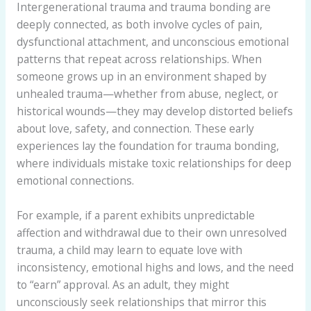
Intergenerational trauma and trauma bonding are
deeply connected, as both involve cycles of pain,
dysfunctional attachment, and unconscious emotional
patterns that repeat across relationships. When
someone grows up in an environment shaped by
unhealed trauma—whether from abuse, neglect, or
historical wounds—they may develop distorted beliefs
about love, safety, and connection. These early
experiences lay the foundation for trauma bonding,
where individuals mistake toxic relationships for deep
emotional connections.
For example, if a parent exhibits unpredictable
affection and withdrawal due to their own unresolved
trauma, a child may learn to equate love with
inconsistency, emotional highs and lows, and the need
to “earn” approval. As an adult, they might
unconsciously seek relationships that mirror this