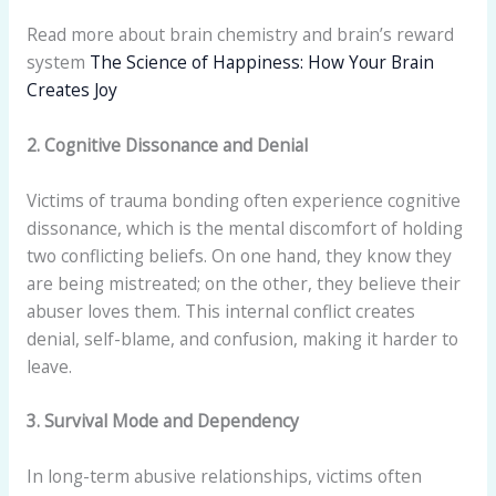
Read more about brain chemistry and brain’s reward
system
The Science of Happiness: How Your Brain
Creates Joy
2. Cognitive Dissonance and Denial
Victims of trauma bonding often experience cognitive
dissonance, which is the mental discomfort of holding
two conflicting beliefs. On one hand, they know they
are being mistreated; on the other, they believe their
abuser loves them. This internal conflict creates
denial, self-blame, and confusion, making it harder to
leave.
3. Survival Mode and Dependency
In long-term abusive relationships, victims often