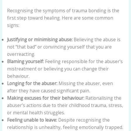
Recognising the symptoms of trauma bonding is the
first step toward healing. Here are some common
signs:
Justifying or minimising abuse:
Believing the abuse is
not “that bad” or convincing yourself that you are
overreacting.
Blaming yourself:
Feeling responsible for the abuser’s
mistreatment or believing you can change their
behaviour.
Longing for the abuser:
Missing the abuser, even
after they have caused significant pain.
Making excuses for their behaviour:
Rationalising the
abuser’s actions due to their childhood trauma, stress,
or mental health struggles.
Feeling unable to leave:
Despite recognising the
relationship is unhealthy, feeling emotionally trapped.