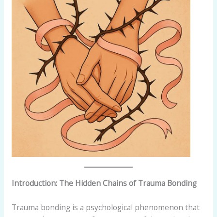
Introduction: The Hidden Chains of Trauma Bonding
Trauma bonding is a psychological phenomenon that