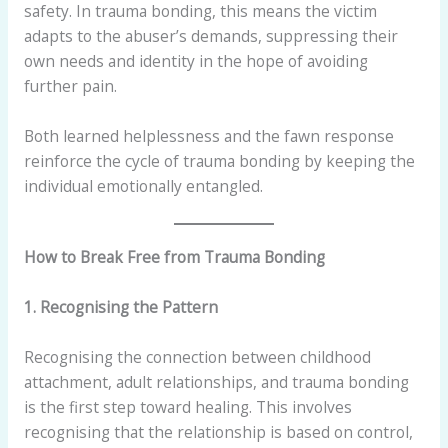
safety. In trauma bonding, this means the victim
adapts to the abuser’s demands, suppressing their
own needs and identity in the hope of avoiding
further pain.
Both learned helplessness and the fawn response
reinforce the cycle of trauma bonding by keeping the
individual emotionally entangled.
How to Break Free from Trauma Bonding
1. Recognising the Pattern
Recognising the connection between childhood
attachment, adult relationships, and trauma bonding
is the first step toward healing. This involves
recognising that the relationship is based on control,