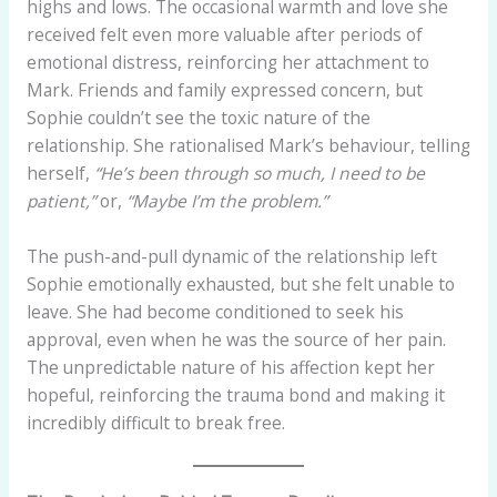
highs and lows. The occasional warmth and love she
received felt even more valuable after periods of
emotional distress, reinforcing her attachment to
Mark. Friends and family expressed concern, but
Sophie couldn’t see the toxic nature of the
relationship. She rationalised Mark’s behaviour, telling
herself,
“He’s been through so much, I need to be
patient,”
or,
“Maybe I’m the problem.”
The push-and-pull dynamic of the relationship left
Sophie emotionally exhausted, but she felt unable to
leave. She had become conditioned to seek his
approval, even when he was the source of her pain.
The unpredictable nature of his affection kept her
hopeful, reinforcing the trauma bond and making it
incredibly difficult to break free.