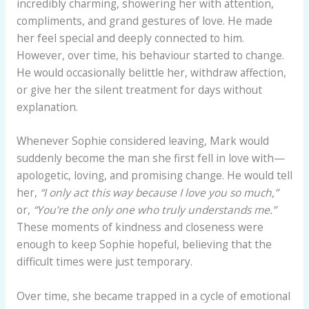
incredibly charming, showering her with attention,
compliments, and grand gestures of love. He made
her feel special and deeply connected to him.
However, over time, his behaviour started to change.
He would occasionally belittle her, withdraw affection,
or give her the silent treatment for days without
explanation.
Whenever Sophie considered leaving, Mark would
suddenly become the man she first fell in love with—
apologetic, loving, and promising change. He would tell
her,
“I only act this way because I love you so much,”
or,
“You’re the only one who truly understands me.”
These moments of kindness and closeness were
enough to keep Sophie hopeful, believing that the
difficult times were just temporary.
Over time, she became trapped in a cycle of emotional