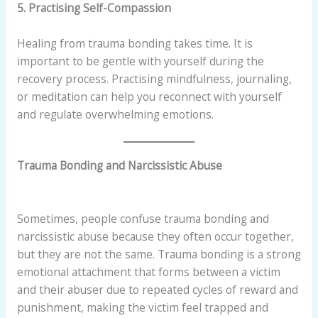
5. Practising Self-Compassion
Healing from trauma bonding takes time. It is
important to be gentle with yourself during the
recovery process. Practising mindfulness, journaling,
or meditation can help you reconnect with yourself
and regulate overwhelming emotions.
Trauma Bonding and Narcissistic Abuse
Sometimes, people confuse trauma bonding and
narcissistic abuse because they often occur together,
but they are not the same. Trauma bonding is a strong
emotional attachment that forms between a victim
and their abuser due to repeated cycles of reward and
punishment, making the victim feel trapped and