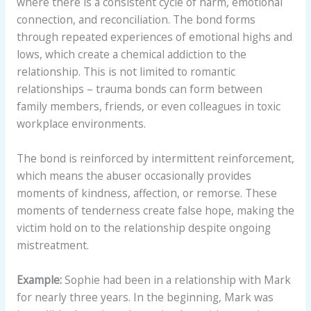
where there is a consistent cycle of harm, emotional
connection, and reconciliation. The bond forms
through repeated experiences of emotional highs and
lows, which create a chemical addiction to the
relationship. This is not limited to romantic
relationships – trauma bonds can form between
family members, friends, or even colleagues in toxic
workplace environments.
The bond is reinforced by intermittent reinforcement,
which means the abuser occasionally provides
moments of kindness, affection, or remorse. These
moments of tenderness create false hope, making the
victim hold on to the relationship despite ongoing
mistreatment.
Example:
Sophie had been in a relationship with Mark
for nearly three years. In the beginning, Mark was