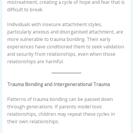
mistreatment, creating a cycle of hope and fear that is
difficult to break.
Individuals with insecure attachment styles,
particularly anxious and disorganised attachment, are
more vulnerable to trauma bonding. Their early
experiences have conditioned them to seek validation
and security from relationships, even when those
relationships are harmful.
Trauma Bonding and Intergenerational Trauma
Patterns of trauma bonding can be passed down
through generations. If parents model toxic
relationships, children may repeat these cycles in
their own relationships.