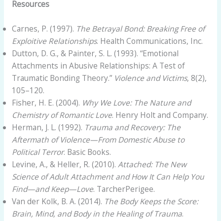
Resources
Carnes, P. (1997).
The Betrayal Bond: Breaking Free of
Exploitive Relationships
. Health Communications, Inc.
Dutton, D. G., & Painter, S. L. (1993). “Emotional
Attachments in Abusive Relationships: A Test of
Traumatic Bonding Theory.”
Violence and Victims
, 8(2),
105–120.
Fisher, H. E. (2004).
Why We Love: The Nature and
Chemistry of Romantic Love
. Henry Holt and Company.
Herman, J. L. (1992).
Trauma and Recovery: The
Aftermath of Violence—From Domestic Abuse to
Political Terror
. Basic Books.
Levine, A., & Heller, R. (2010).
Attached: The New
Science of Adult Attachment and How It Can Help You
Find—and Keep—Love
. TarcherPerigee.
Van der Kolk, B. A. (2014).
The Body Keeps the Score:
Brain, Mind, and Body in the Healing of Trauma
.