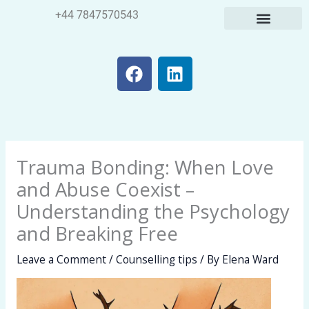
Skip
+44 7847570543
to
content
F
L
a
i
c
n
e
k
b
e
o
d
Trauma Bonding: When Love
o
i
k
n
and Abuse Coexist –
Understanding the Psychology
and Breaking Free
Leave a Comment
/
Counselling tips
/ By
Elena Ward