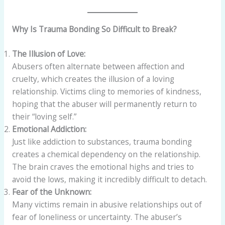
Why Is Trauma Bonding So Difficult to Break?
The Illusion of Love:
Abusers often alternate between affection and
cruelty, which creates the illusion of a loving
relationship. Victims cling to memories of kindness,
hoping that the abuser will permanently return to
their “loving self.”
Emotional Addiction:
Just like addiction to substances, trauma bonding
creates a chemical dependency on the relationship.
The brain craves the emotional highs and tries to
avoid the lows, making it incredibly difficult to detach.
Fear of the Unknown:
Many victims remain in abusive relationships out of
fear of loneliness or uncertainty. The abuser’s