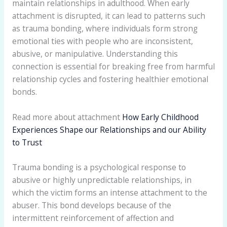
maintain relationships in adulthood. When early
attachment is disrupted, it can lead to patterns such
as trauma bonding, where individuals form strong
emotional ties with people who are inconsistent,
abusive, or manipulative. Understanding this
connection is essential for breaking free from harmful
relationship cycles and fostering healthier emotional
bonds.
Read more about attachment
How Early Childhood
Experiences Shape our Relationships and our Ability
to Trust
Trauma bonding is a psychological response to
abusive or highly unpredictable relationships, in
which the victim forms an intense attachment to the
abuser. This bond develops because of the
intermittent reinforcement of affection and