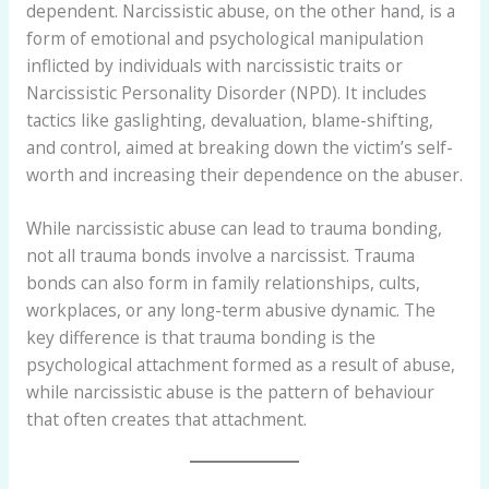
dependent. Narcissistic abuse, on the other hand, is a
form of emotional and psychological manipulation
inflicted by individuals with narcissistic traits or
Narcissistic Personality Disorder (NPD). It includes
tactics like gaslighting, devaluation, blame-shifting,
and control, aimed at breaking down the victim’s self-
worth and increasing their dependence on the abuser.
While narcissistic abuse can lead to trauma bonding,
not all trauma bonds involve a narcissist. Trauma
bonds can also form in family relationships, cults,
workplaces, or any long-term abusive dynamic. The
key difference is that trauma bonding is the
psychological attachment formed as a result of abuse,
while narcissistic abuse is the pattern of behaviour
that often creates that attachment.