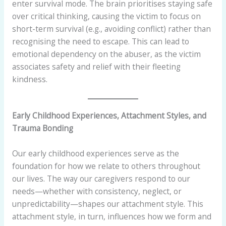
enter survival mode. The brain prioritises staying safe
over critical thinking, causing the victim to focus on
short-term survival (e.g., avoiding conflict) rather than
recognising the need to escape. This can lead to
emotional dependency on the abuser, as the victim
associates safety and relief with their fleeting
kindness.
Early Childhood Experiences, Attachment Styles, and
Trauma Bonding
Our early childhood experiences serve as the
foundation for how we relate to others throughout
our lives. The way our caregivers respond to our
needs—whether with consistency, neglect, or
unpredictability—shapes our attachment style. This
attachment style, in turn, influences how we form and