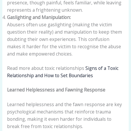
presence, though painful, feels familiar, while leaving
represents a frightening unknown.
Gaslighting and Manipulation:
Abusers often use gaslighting (making the victim
question their reality) and manipulation to keep them
doubting their own experiences. This confusion
makes it harder for the victim to recognise the abuse
and make empowered choices.
Read more about toxic relationships
Signs of a Toxic
Relationship and How to Set Boundaries
Learned Helplessness and Fawning Response
Learned helplessness and the fawn response are key
psychological mechanisms that reinforce trauma
bonding, making it even harder for individuals to
break free from toxic relationships.