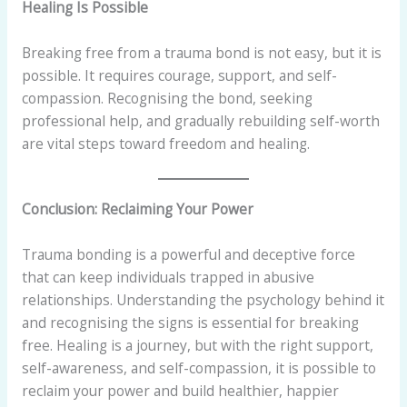
Healing Is Possible
Breaking free from a trauma bond is not easy, but it is
possible. It requires courage, support, and self-
compassion. Recognising the bond, seeking
professional help, and gradually rebuilding self-worth
are vital steps toward freedom and healing.
Conclusion: Reclaiming Your Power
Trauma bonding is a powerful and deceptive force
that can keep individuals trapped in abusive
relationships. Understanding the psychology behind it
and recognising the signs is essential for breaking
free. Healing is a journey, but with the right support,
self-awareness, and self-compassion, it is possible to
reclaim your power and build healthier, happier