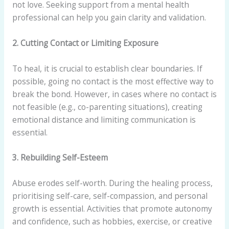
not love. Seeking support from a mental health
professional can help you gain clarity and validation.
2. Cutting Contact or Limiting Exposure
To heal, it is crucial to establish clear boundaries. If
possible, going no contact is the most effective way to
break the bond. However, in cases where no contact is
not feasible (e.g., co-parenting situations), creating
emotional distance and limiting communication is
essential.
3. Rebuilding Self-Esteem
Abuse erodes self-worth. During the healing process,
prioritising self-care, self-compassion, and personal
growth is essential. Activities that promote autonomy
and confidence, such as hobbies, exercise, or creative