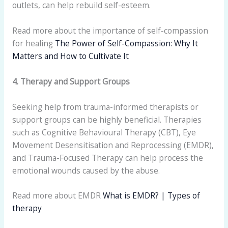
outlets, can help rebuild self-esteem.
Read more about the importance of self-compassion
for healing
The Power of Self-Compassion: Why It
Matters and How to Cultivate It
4. Therapy and Support Groups
Seeking help from trauma-informed therapists or
support groups can be highly beneficial. Therapies
such as Cognitive Behavioural Therapy (CBT), Eye
Movement Desensitisation and Reprocessing (EMDR),
and Trauma-Focused Therapy can help process the
emotional wounds caused by the abuse.
Read more about EMDR
What is EMDR? | Types of
therapy