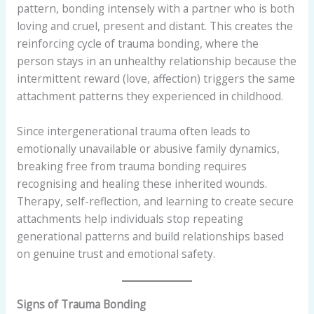
pattern, bonding intensely with a partner who is both
loving and cruel, present and distant. This creates the
reinforcing cycle of trauma bonding, where the
person stays in an unhealthy relationship because the
intermittent reward (love, affection) triggers the same
attachment patterns they experienced in childhood.
Since intergenerational trauma often leads to
emotionally unavailable or abusive family dynamics,
breaking free from trauma bonding requires
recognising and healing these inherited wounds.
Therapy, self-reflection, and learning to create secure
attachments help individuals stop repeating
generational patterns and build relationships based
on genuine trust and emotional safety.
Signs of Trauma Bonding