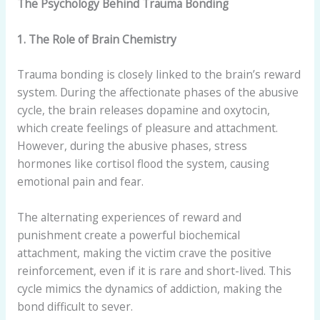
The Psychology Behind Trauma Bonding
1. The Role of Brain Chemistry
Trauma bonding is closely linked to the brain’s reward
system. During the affectionate phases of the abusive
cycle, the brain releases dopamine and oxytocin,
which create feelings of pleasure and attachment.
However, during the abusive phases, stress
hormones like cortisol flood the system, causing
emotional pain and fear.
The alternating experiences of reward and
punishment create a powerful biochemical
attachment, making the victim crave the positive
reinforcement, even if it is rare and short-lived. This
cycle mimics the dynamics of addiction, making the
bond difficult to sever.