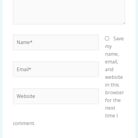
Name*
Save
my
name,
email,
Email*
and
website
in this
Website
browser
for the
next
time I
comment.