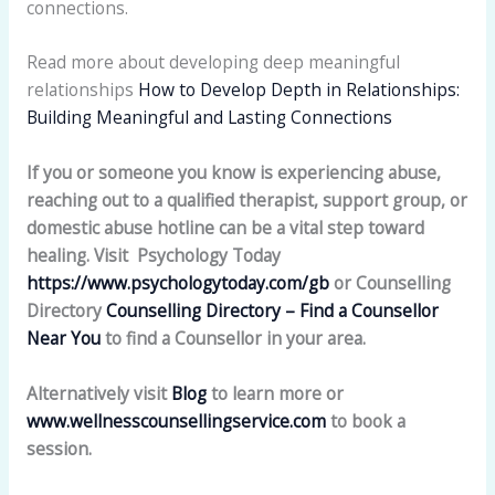
connections.
Read more about developing deep meaningful
relationships
How to Develop Depth in Relationships:
Building Meaningful and Lasting Connections
If you or someone you know is experiencing abuse,
reaching out to a qualified therapist, support group, or
domestic abuse hotline can be a vital step toward
healing. Visit Psychology Today
https://www.psychologytoday.com/gb
or Counselling
Directory
Counselling Directory – Find a Counsellor
Near You
to find a Counsellor in your area.
Alternatively visit
Blog
to learn more or
www.wellnesscounsellingservice.com
to book a
session.