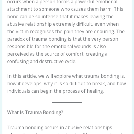
occurs when a person forms a powerful emotional
attachment to someone who causes them harm. This
bond can be so intense that it makes leaving the
abusive relationship extremely difficult, even when
the victim recognises the pain they are enduring. The
paradox of trauma bonding is that the very person
responsible for the emotional wounds is also
perceived as the source of comfort, creating a
confusing and destructive cycle.
In this article, we will explore what trauma bonding is,
how it develops, why it is so difficult to break, and how
individuals can begin the process of healing.
What Is Trauma Bonding?
Trauma bonding occurs in abusive relationships